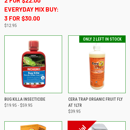
2 FOR $22.00
EVERYDAY MIX BUY:
3 FOR $30.00
$12.95
ONLY 2 LEFT IN STOCK
BUG KILLA INSECTICIDE
CERA TRAP ORGANIC FRUIT FLY
$19.95 - $59.95
AT 1LTR
$39.95