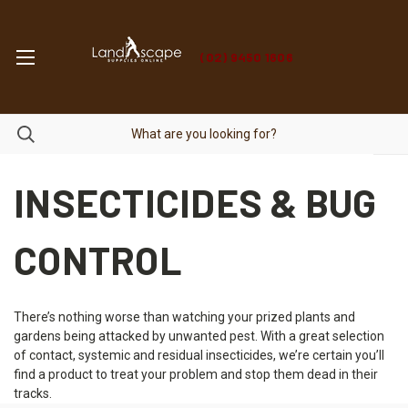
(02) 9450 1606
INSECTICIDES & BUG
CONTROL
There’s nothing worse than watching your prized plants and
gardens being attacked by unwanted pest. With a great selection
of contact, systemic and residual insecticides, we’re certain you’ll
find a product to treat your problem and stop them dead in their
tracks.