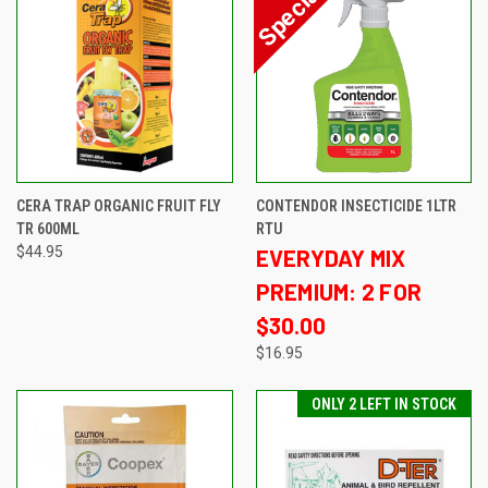
CERA TRAP ORGANIC FRUIT FLY
CONTENDOR INSECTICIDE 1LTR
TR 600ML
RTU
$44.95
EVERYDAY MIX
PREMIUM: 2 FOR
$30.00
$16.95
ONLY 2 LEFT IN STOCK