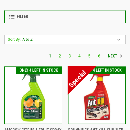
FILTER
Sort By:
NEXT
1
2
3
4
5
6
ONLY 4 LEFT IN STOCK
ONLY 4 LEFT IN STOCK