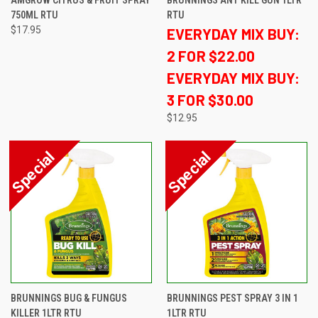
AMGROW CITRUS & FRUIT SPRAY
BRUNNINGS ANT KILL GUN 1LTR
750ML RTU
RTU
$17.95
EVERYDAY MIX BUY:
2 FOR $22.00
EVERYDAY MIX BUY:
3 FOR $30.00
$12.95
BRUNNINGS BUG & FUNGUS
BRUNNINGS PEST SPRAY 3 IN 1
KILLER 1LTR RTU
1LTR RTU