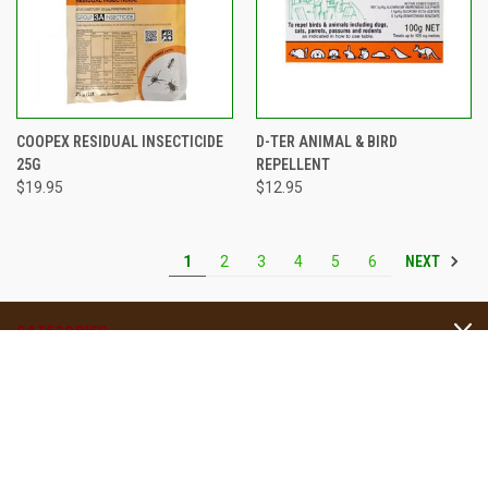
COOPEX RESIDUAL INSECTICIDE
D-TER ANIMAL & BIRD
25G
REPELLENT
$19.95
$12.95
NEXT
1
2
3
4
5
6
CATEGORIES
INFORMATION
Four Seasons Nursery