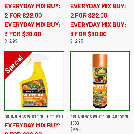
EVERYDAY MIX BUY:
EVERYDAY MIX BUY:
2 FOR $22.00
2 FOR $22.00
EVERYDAY MIX BUY:
EVERYDAY MIX BUY:
3 FOR $30.00
3 FOR $30.00
$12.95
$12.95
BRUNNINGS WHITE OIL 1LTR RTU
BRUNNINGS WHITE OIL AREOSOL
400G
EVERYDAY MIX BUY:
$9.95