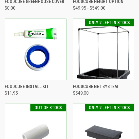
FOODCUBE GREENHOUSE COVER
FOODCUBE HEIGHT OPTION
$0.00
$49.95 - $549.00
ONLY 2 LEFT IN STOCK
FOODCUBE INSTALL KIT
FOODCUBE NET SYSTEM
$11.95
$549.00
OUT OF STOCK
ONLY 2 LEFT IN STOCK