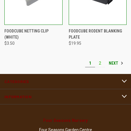
FOODCUBE NETTING CLIP
FOODCUBE RODENT BLANKING
(WHITE)
PLATE
$3.50
$19.95
NEXT
1
2
CATEGORIES
INFORMATION
Four Seasons Nursery
Four Seasons Garden Centre