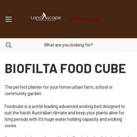
(02) 9450 1606
BIOFILTA FOOD CUBE
The perfect planter for your home urban farm, school or
community garden.
Foodcube is a world-leading advanced wicking bed designed to
suit the harsh Australian climate and keep your plants alive for
long periods with it’s huge water holding capacity and wicking
cones.