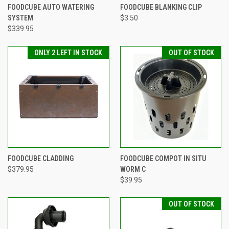
FOODCUBE AUTO WATERING
FOODCUBE BLANKING CLIP
SYSTEM
$3.50
$339.95
ONLY 2 LEFT IN STOCK
OUT OF STOCK
FOODCUBE CLADDING
FOODCUBE COMPOT IN SITU
$379.95
WORM C
$39.95
OUT OF STOCK