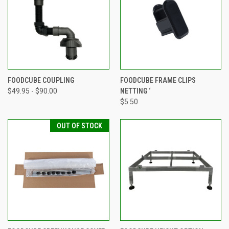
FOODCUBE COUPLING
FOODCUBE FRAME CLIPS
$49.95 - $90.00
NETTING ‘
$5.50
OUT OF STOCK