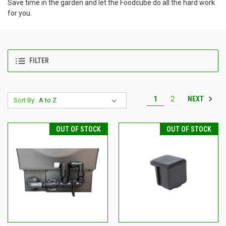
Save time in the garden and let the Foodcube do all the hard work
for you.
FILTER
NEXT
1
2
Sort By:
OUT OF STOCK
OUT OF STOCK