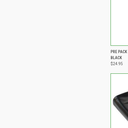
QUI
PRE PACK
BLACK
Compa
$24.95