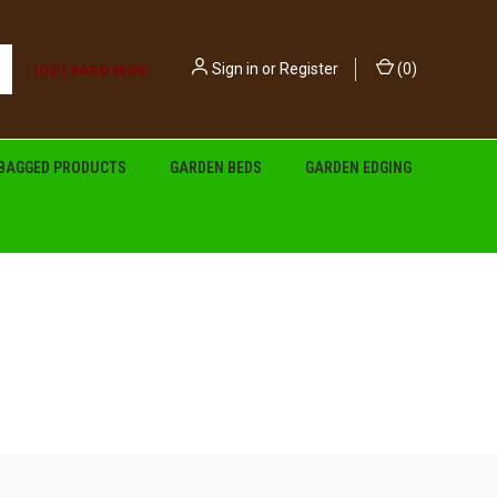
(02) 9450 1606
Sign in
or
Register
(
0
)
BAGGED PRODUCTS
GARDEN BEDS
GARDEN EDGING