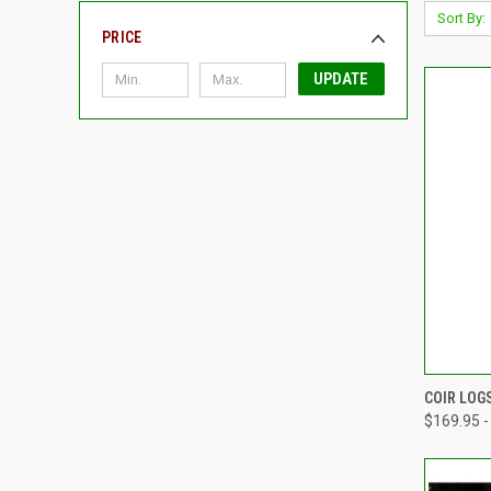
Sort By:
PRICE
UPDATE
QUI
COIR LOG
$169.95 -
Compa