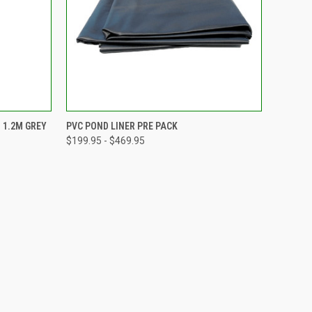
TO CART
QUICK VIEW
VIEW OPTIONS
 1.2M GREY
PVC POND LINER PRE PACK
$199.95 - $469.95
Compare