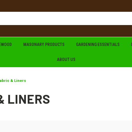
REWOOD
MASONARY PRODUCTS
GARDENING ESSENTIALS
ABOUT US
abric & Liners
& LINERS