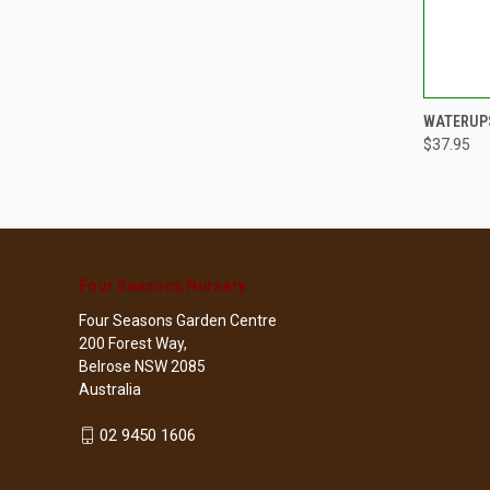
QUI
WATERUPS
$37.95
Compa
Four Seasons Nursery
Four Seasons Garden Centre
200 Forest Way,
Belrose NSW 2085
Australia
02 9450 1606