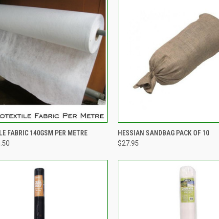
CK VIEW
VIEW OPTIONS
QUICK VIEW
ADD 
LE FABRIC 140GSM PER METRE
HESSIAN SANDBAG PACK OF 10
4.50
$27.95
re
Compare