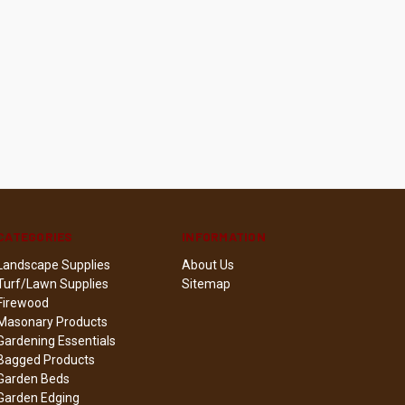
CATEGORIES
INFORMATION
Landscape Supplies
About Us
Turf/Lawn Supplies
Sitemap
Firewood
Masonary Products
Gardening Essentials
Bagged Products
Garden Beds
Garden Edging