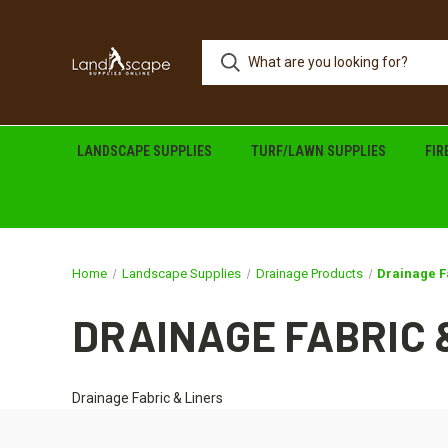
LANDSCAPE SUPPLIES
TURF/LAWN SUPPLIES
FI
Home
Landscape Supplies
Drainage Products
Drainage F
DRAINAGE FABRIC 
Drainage Fabric & Liners