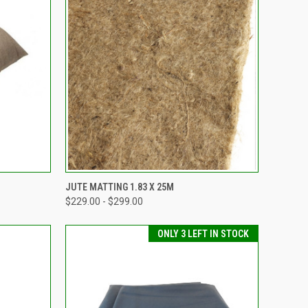
TO CART
QUICK VIEW
VIEW OPTIONS
JUTE MATTING 1.83 X 25M
$229.00 - $299.00
Compare
ONLY 3 LEFT IN STOCK