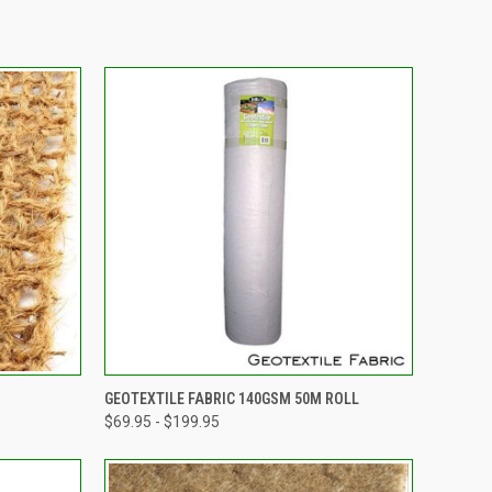
OPTIONS
QUICK VIEW
VIEW OPTIONS
GEOTEXTILE FABRIC 140GSM 50M ROLL
$69.95 - $199.95
Compare