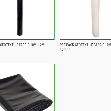
CK VIEW
ADD TO CART
QUICK VIEW
ADD 
 GEOTEXTILE FABRIC 10M 1.2M
PRE PACK GEOTEXTILE FABRIC 10M
$27.95
re
Compare