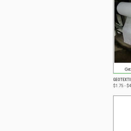
QUI
GEOTEXTI
$1.75 - $
Compa