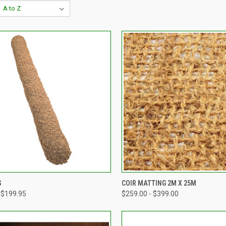
CK VIEW
VIEW OPTIONS
QUICK VIEW
VIEW 
S
COIR MATTING 2M X 25M
 $199.95
$259.00 - $399.00
re
Compare