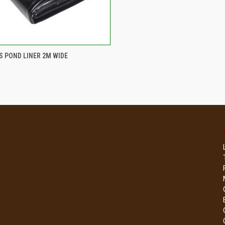
CK VIEW
ADD TO CART
 POND LINER 2M WIDE
re