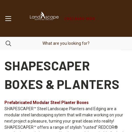
(02) 9450 1606
SHAPESCAPER
BOXES & PLANTERS
Prefabricated Modular Steel Planter Boxes
SHAPESCAPER™ Steel Landscape Planters and Edging are a
modular steel landscaping sytem that will make working on your
next project a pleasure, turning your great ideas into reality!
SHAPESCAPER™ offers a range of stylish “rusted” REDCOR®