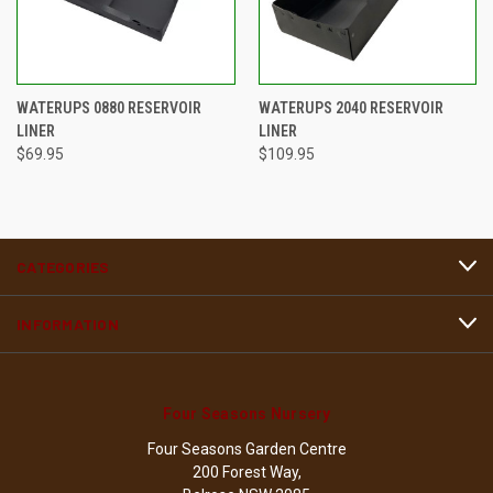
WATERUPS 0880 RESERVOIR
WATERUPS 2040 RESERVOIR
LINER
LINER
$69.95
$109.95
CATEGORIES
INFORMATION
Four Seasons Nursery
Four Seasons Garden Centre
200 Forest Way,