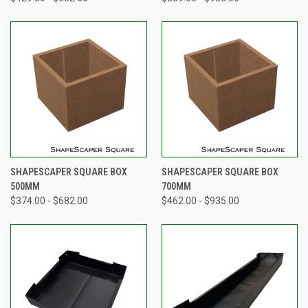
SHAPESCAPER SQUARE BOX
SHAPESCAPER SQUARE BOX
500MM
700MM
$374.00 - $682.00
$462.00 - $935.00