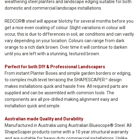
weathering steel planters and landscape edging suitable for both
domestic and commercial landscape installations.
REDCOR® steel will appear blotchy for several months before you
get a nice even coating of colour. Slight variations in colour will
occur, this is due to differences in soil, air conditions and can vastly
vary depending on your location. Colours can range from dark
orange to a rich dark brown. Over time it will continue to darken
until you are left with a stunning, textured brown.
Perfect for both DIY & Professional Landscapers
From instant Planter Boxes and simple garden borders or edging,
to complex multi level terracing the SHAPESCAPER™ design
makes installations quick and hassle free. All required parts are
supplied and can be assembled with common tools. The
components are all pre-drilled making alignment easy and
installation quick and simple.
Australian made Quality and Durability
Manufactured in Australia using Australian Bluescope® Steel. All
ShapeScaper products come with a 10 year structural warranty
and are suitable for heavy duty commercial installations. Unlike