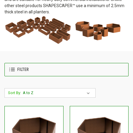
other steel products SHAPESCAPER™ use a minimum of 2.5mm
thick steel in all planters.
FILTER
Sort By: