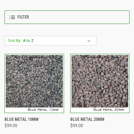
FILTER
Sort By:
BLUE METAL 10MM
BLUE METAL 20MM
$99.00
$99.00