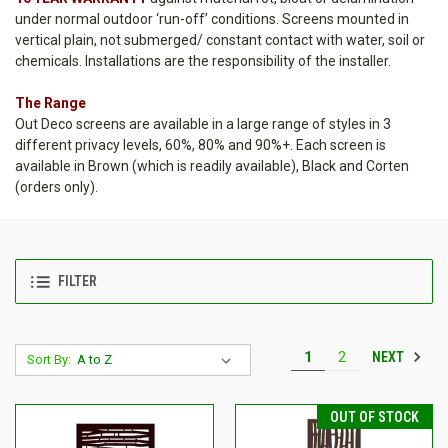
under normal outdoor ‘run-off’ conditions. Screens mounted in
vertical plain, not submerged/ constant contact with water, soil or
chemicals. Installations are the responsibility of the installer.
The Range
Out Deco screens are available in a large range of styles in 3
different privacy levels, 60%, 80% and 90%+. Each screen is
available in Brown (which is readily available), Black and Corten
(orders only).
FILTER
NEXT
1
2
Sort By:
OUT OF STOCK