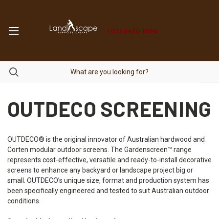
(02) 9450 1606
OUTDECO SCREENING
OUTDECO® is the original innovator of Australian hardwood and
Corten modular outdoor screens. The Gardenscreen™ range
represents cost-effective, versatile and ready-to-install decorative
screens to enhance any backyard or landscape project big or
small. OUTDECO’s unique size, format and production system has
been specifically engineered and tested to suit Australian outdoor
conditions.