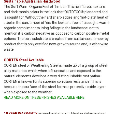
Sustainable Australian Hardwood
The Soft Warm Organic Feel of Timber. This rich fibrous texture
and dark tannin colour is the look that OUTDECO® pioneered and
is sought for. Without the hard sharp edges and ‘hot-plate’ heat of
steel in the sun, timber offers the look and feel of a sought, warm,
organic compliment to living foliage in the landscape, not to
mention it is carbon negative as opposed to carbon positive metal
options. The core substrate is created from sustainable timber by-
product that is only certified new-growth source and, is otherwise
waste.
CORTEN Steel Available
CORTEN steel or Weathering Steel is made up of a group of steel
alloy materials which when left uncoated and exposed to the
natural elements develops a very distinguishable rust patina.
CORTEN is known for its superior corrosion resistance. This is
because the surface of the steel forms a protective oxide layer
when exposed to the weather.
READ MORE ON THESE FINISHES AVAILABLE HERE
10 YEAR WARRANTY
against material rot, bloat or delamination