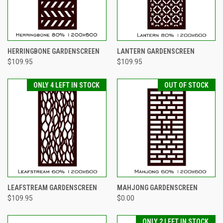
HERRINGBONE GARDENSCREEN
LANTERN GARDENSCREEN
$109.95
$109.95
ONLY 4 LEFT IN STOCK
OUT OF STOCK
LEAFSTREAM GARDENSCREEN
MAHJONG GARDENSCREEN
$109.95
$0.00
ONLY 2 LEFT IN STOCK