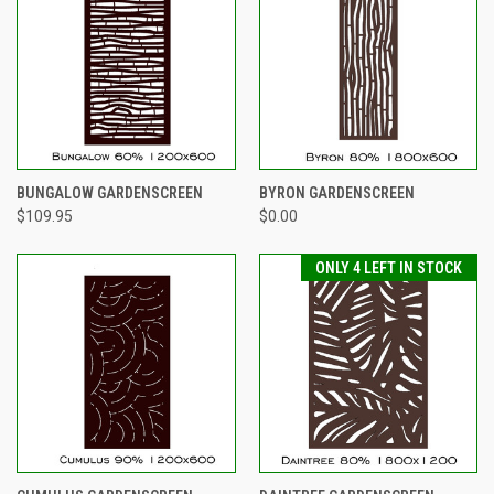
BUNGALOW GARDENSCREEN
BYRON GARDENSCREEN
$109.95
$0.00
ONLY 4 LEFT IN STOCK