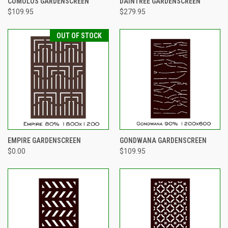
CUMULUS GARDENSCREEN
DAINTREE GARDENSCREEN
$109.95
$279.95
OUT OF STOCK
EMPIRE GARDENSCREEN
GONDWANA GARDENSCREEN
$0.00
$109.95