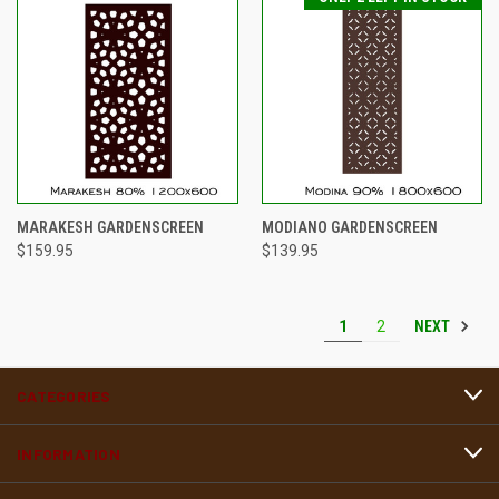
MARAKESH GARDENSCREEN
MODIANO GARDENSCREEN
$159.95
$139.95
NEXT
1
2
CATEGORIES
INFORMATION