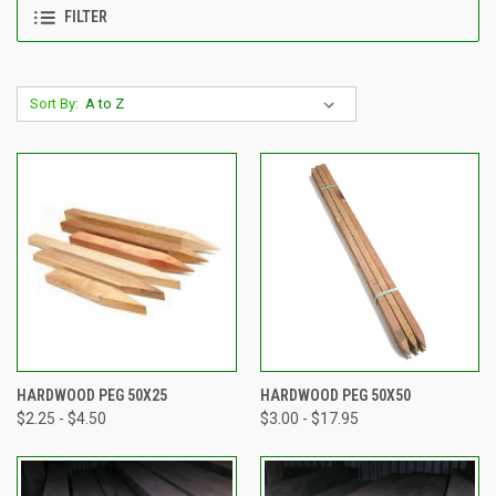
FILTER
Sort By:
HARDWOOD PEG 50X25
HARDWOOD PEG 50X50
$2.25 - $4.50
$3.00 - $17.95