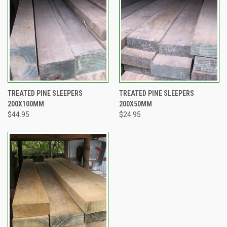
TREATED PINE SLEEPERS
TREATED PINE SLEEPERS
200X100MM
200X50MM
$44.95
$24.95