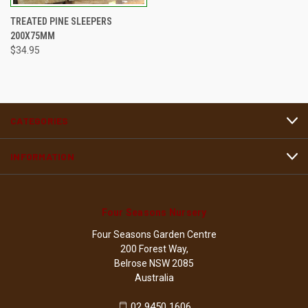
TREATED PINE SLEEPERS
200X75MM
$34.95
CATEGORIES
INFORMATION
Four Seasons Nursery
Four Seasons Garden Centre
200 Forest Way,
Belrose NSW 2085
Australia
02 9450 1606