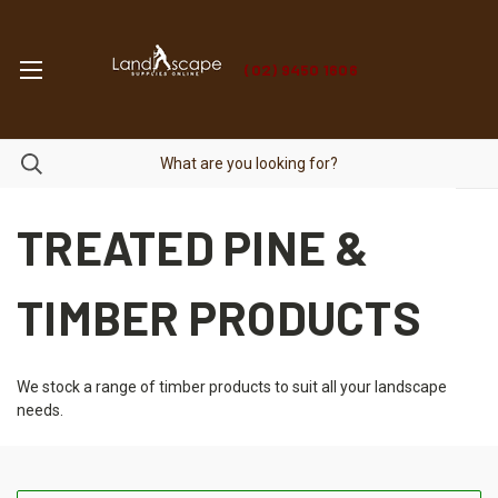
(02) 9450 1606
TREATED PINE &
TIMBER PRODUCTS
We stock a range of timber products to suit all your landscape
needs.